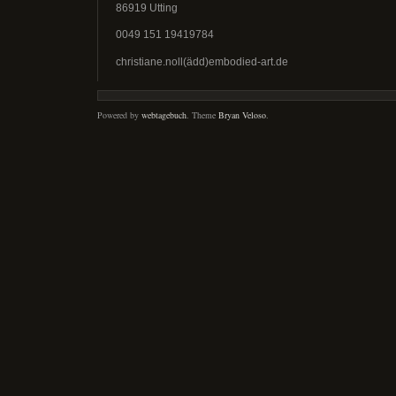
86919 Utting
0049 151 19419784
christiane.noll(ädd)embodied-art.de
Powered by
webtagebuch
. Theme
Bryan Veloso
.