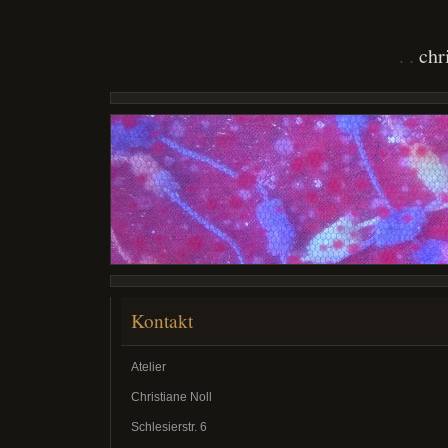
chr
Kontakt
Atelier
Christiane Noll
Schlesierstr. 6